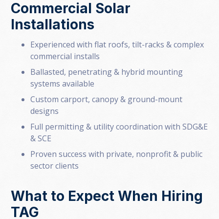
Commercial Solar
Installations
Experienced with flat roofs, tilt-racks & complex
commercial installs
Ballasted, penetrating & hybrid mounting
systems available
Custom carport, canopy & ground-mount
designs
Full permitting & utility coordination with SDG&E
& SCE
Proven success with private, nonprofit & public
sector clients
What to Expect When Hiring
TAG