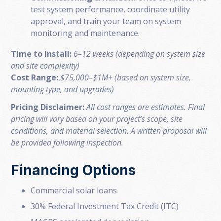
test system performance, coordinate utility
approval, and train your team on system
monitoring and maintenance.
Time to Install:
6–12 weeks (depending on system size
and site complexity)
Cost Range:
$75,000–$1M+ (based on system size,
mounting type, and upgrades)
Pricing Disclaimer:
All cost ranges are estimates. Final
pricing will vary based on your project’s scope, site
conditions, and material selection. A written proposal will
be provided following inspection.
Financing Options
Commercial solar loans
30% Federal Investment Tax Credit (ITC)