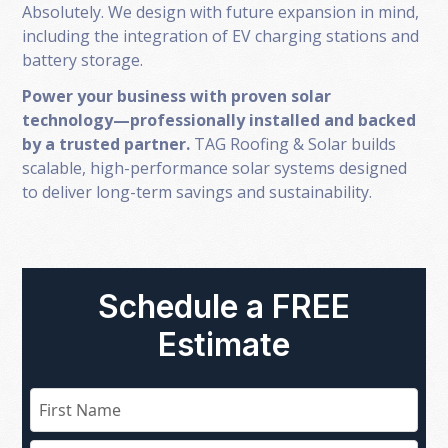
Absolutely. We design with future expansion in mind,
including the integration of EV charging stations and
battery storage.
Power your business with proven solar
technology—professionally installed and backed
by a trusted partner.
TAG Roofing & Solar builds
scalable, high-performance solar systems designed
to deliver long-term savings and sustainability.
Schedule a FREE
Estimate