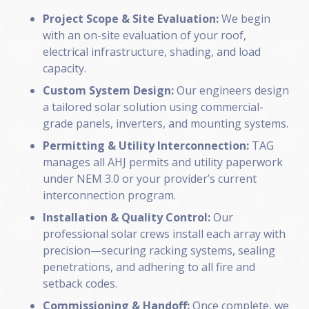
Project Scope & Site Evaluation:
We begin
with an on-site evaluation of your roof,
electrical infrastructure, shading, and load
capacity.
Custom System Design:
Our engineers design
a tailored solar solution using commercial-
grade panels, inverters, and mounting systems.
Permitting & Utility Interconnection:
TAG
manages all AHJ permits and utility paperwork
under NEM 3.0 or your provider’s current
interconnection program.
Installation & Quality Control:
Our
professional solar crews install each array with
precision—securing racking systems, sealing
penetrations, and adhering to all fire and
setback codes.
Commissioning & Handoff:
Once complete, we