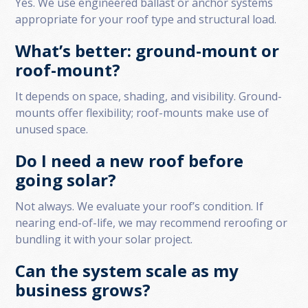
Yes. We use engineered ballast or anchor systems
appropriate for your roof type and structural load.
What’s better: ground-mount or
roof-mount?
It depends on space, shading, and visibility. Ground-
mounts offer flexibility; roof-mounts make use of
unused space.
Do I need a new roof before
going solar?
Not always. We evaluate your roof’s condition. If
nearing end-of-life, we may recommend reroofing or
bundling it with your solar project.
Can the system scale as my
business grows?