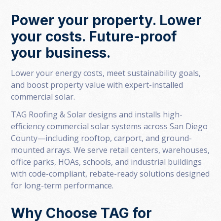
Power your property. Lower
your costs. Future-proof
your business.
Lower your energy costs, meet sustainability goals,
and boost property value with expert-installed
commercial solar.
TAG Roofing & Solar designs and installs high-
efficiency commercial solar systems across San Diego
County—including rooftop, carport, and ground-
mounted arrays. We serve retail centers, warehouses,
office parks, HOAs, schools, and industrial buildings
with code-compliant, rebate-ready solutions designed
for long-term performance.
Why Choose TAG for