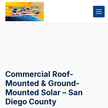
Commercial Roof-
Mounted & Ground-
Mounted Solar – San
Diego County