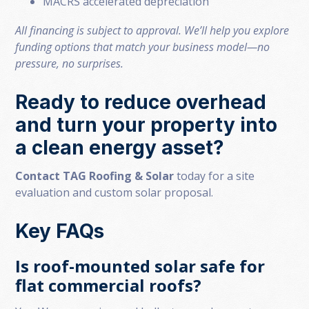
MACRS accelerated depreciation
All financing is subject to approval. We’ll help you explore
funding options that match your business model—no
pressure, no surprises.
Ready to reduce overhead
and turn your property into
a clean energy asset?
Contact TAG Roofing & Solar
today for a site
evaluation and custom solar proposal.
Key FAQs
Is roof-mounted solar safe for
flat commercial roofs?