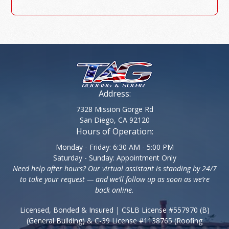
Address:
7328 Mission Gorge Rd
San Diego, CA 92120
Hours of Operation:
Monday - Friday: 6:30 AM - 5:00 PM
Saturday - Sunday: Appointment Only
Need help after hours? Our virtual assistant is standing by 24/7
to take your request — and we’ll follow up as soon as we’re
back online.
Licensed, Bonded & Insured | CSLB License #557970 (B)
(General Building) & C-39 License #1138765 (Roofing