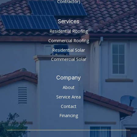
Contractor)
Services
Residential Roofing
Commercial Roofing
Residential Solar
Commercial Solar
Company
About
Service Area
Contact
Financing