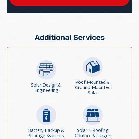
Additional Services
Roof-Mounted &
Solar Design &
Ground-Mounted
Engineering
Solar
Battery Backup &
Solar + Roofing
Storage Systems
Combo Packages