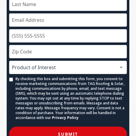
By checking this box and submitting this form, you consent to
receive marketing communications from TAG Roofing & Solar,
including communications by phone, email, and text message
(SMS), which may be sent using an automatic telephone dialing
system. You may opt out at any time by replying STOP to text
messages or unsubscribing from emails. Message and data
rates may apply. Message frequency may vary. Consent is not a
condition of purchase. Your information will be handled in
accordance with our
Privacy Policy
SUBMIT