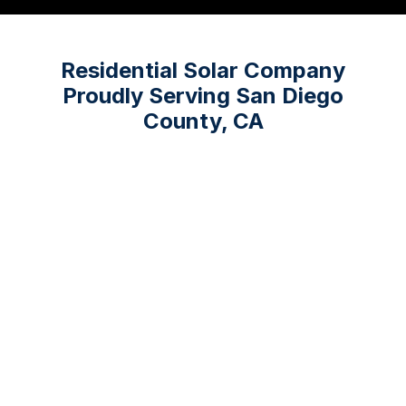
Residential Solar Company
Proudly Serving San Diego
County, CA