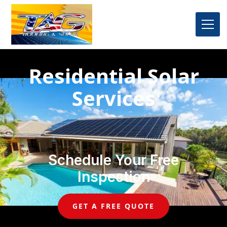
Residential Solar
Services
Schedule Your Free
Inspection
GET A FREE QUOTE