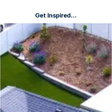
Get Inspired...