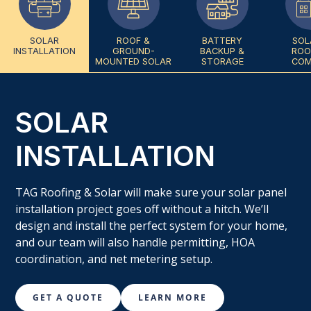
SOLAR
ROOF &
BATTERY
SOL
INSTALLATION
GROUND-
BACKUP &
ROO
MOUNTED SOLAR
STORAGE
COM
SOLAR
INSTALLATION
TAG Roofing & Solar will make sure your solar panel
installation project goes off without a hitch. We’ll
design and install the perfect system for your home,
and our team will also handle permitting, HOA
coordination, and net metering setup.
GET A QUOTE
LEARN MORE