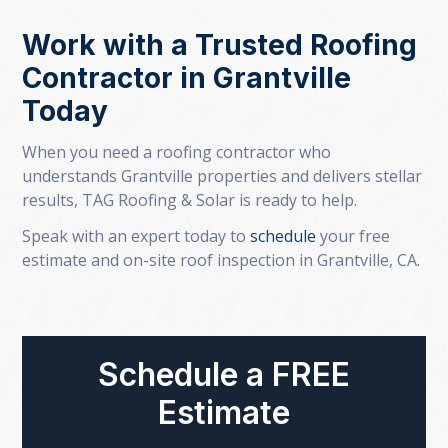
Work with a Trusted Roofing
Contractor in Grantville
Today
When you need a roofing contractor who
understands Grantville properties and delivers stellar
results, TAG Roofing & Solar is ready to help.
Speak with an expert today to
schedule
your free
estimate and on-site roof inspection in Grantville, CA.
Schedule a FREE
Estimate