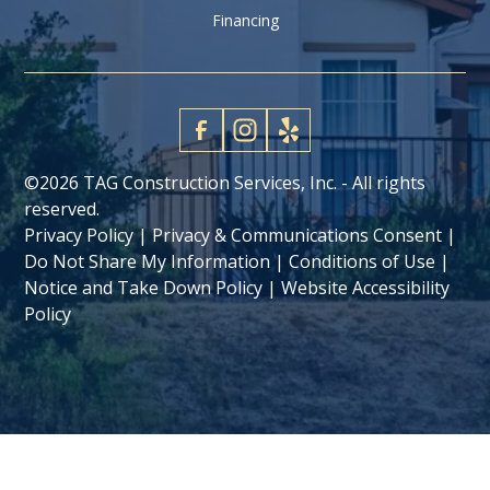
Financing
©
2026 TAG Construction Services, Inc. - All rights
reserved.
Privacy Policy
|
Privacy & Communications Consent
|
Do Not Share My Information
|
Conditions of Use
|
Notice and Take Down Policy
|
Website Accessibility
Policy