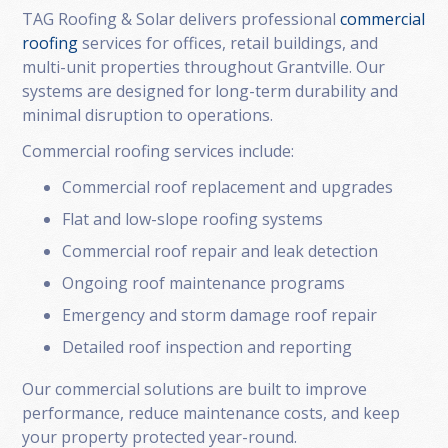
TAG Roofing & Solar delivers professional
commercial
roofing
services for offices, retail buildings, and
multi-unit properties throughout Grantville. Our
systems are designed for long-term durability and
minimal disruption to operations.
Commercial roofing services include:
Commercial roof replacement and upgrades
Flat and low-slope roofing systems
Commercial roof repair and leak detection
Ongoing roof maintenance programs
Emergency and storm damage roof repair
Detailed roof inspection and reporting
Our commercial solutions are built to improve
performance, reduce maintenance costs, and keep
your property protected year-round.