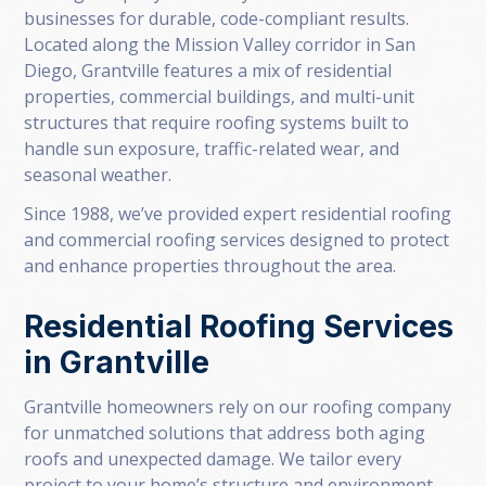
businesses for durable, code-compliant results.
Located along the Mission Valley corridor in San
Diego, Grantville features a mix of residential
properties, commercial buildings, and multi-unit
structures that require roofing systems built to
handle sun exposure, traffic-related wear, and
seasonal weather.
Since 1988, we’ve provided expert residential roofing
and commercial roofing services designed to protect
and enhance properties throughout the area.
Residential Roofing Services
in Grantville
Grantville homeowners rely on our roofing company
for unmatched solutions that address both aging
roofs and unexpected damage. We tailor every
project to your home’s structure and environment.