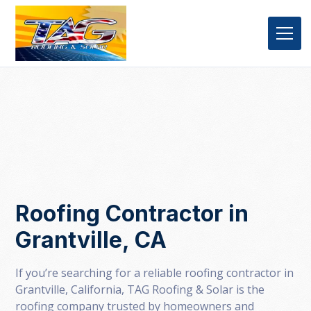
Roofing Contractor in
Grantville, CA
If you’re searching for a reliable roofing contractor in
Grantville, California, TAG Roofing & Solar is the
roofing company trusted by homeowners and