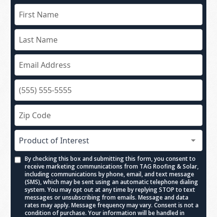
By checking this box and submitting this form, you consent to
receive marketing communications from TAG Roofing & Solar,
including communications by phone, email, and text message
(SMS), which may be sent using an automatic telephone dialing
system. You may opt out at any time by replying STOP to text
messages or unsubscribing from emails. Message and data
rates may apply. Message frequency may vary. Consent is not a
condition of purchase. Your information will be handled in