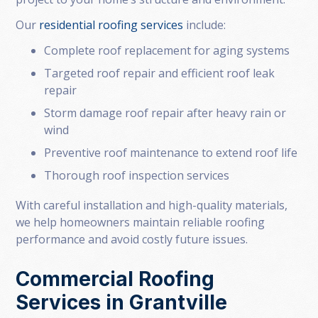
Our
residential roofing services
include:
Complete roof replacement for aging systems
Targeted roof repair and efficient roof leak
repair
Storm damage roof repair after heavy rain or
wind
Preventive roof maintenance to extend roof life
Thorough roof inspection services
With careful installation and high-quality materials,
we help homeowners maintain reliable roofing
performance and avoid costly future issues.
Commercial Roofing
Services in Grantville