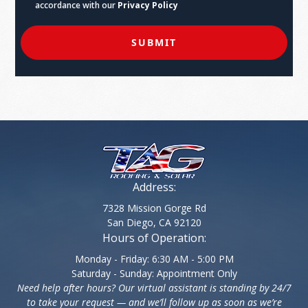
accordance with our
Privacy Policy
SUBMIT
Address:
7328 Mission Gorge Rd
San Diego, CA 92120
Hours of Operation:
Monday - Friday: 6:30 AM - 5:00 PM
Saturday - Sunday: Appointment Only
Need help after hours? Our virtual assistant is standing by 24/7
to take your request — and we’ll follow up as soon as we’re