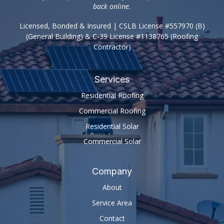
back online.
Licensed, Bonded & Insured | CSLB License #557970 (B)
(General Building) & C-39 License #1138765 (Roofing
Contractor)
Services
Residential Roofing
Commercial Roofing
Residential Solar
Commercial Solar
Company
About
Service Area
Contact