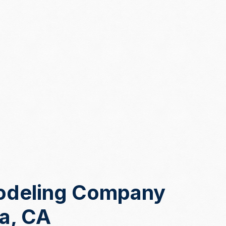
odeling Company
sa, CA