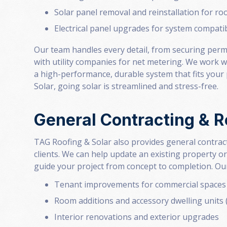
Solar panel removal and reinstallation for ro
Electrical panel upgrades for system compatib
Our team handles every detail, from securing perm
with utility companies for net metering. We work w
a high-performance, durable system that fits you
Solar, going solar is streamlined and stress-free.
General Contracting & 
TAG Roofing & Solar also provides general contract
clients. We can help update an existing property or
guide your project from concept to completion. Our
Tenant improvements for commercial spaces
Room additions and accessory dwelling units
Interior renovations and exterior upgrades