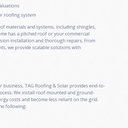
valuations
ur roofing system
 of materials and systems, including shingles,
home has a pitched roof or your commercial
ision installation and thorough repairs. From
ts, we provide scalable solutions with
or business, TAG Roofing & Solar provides end-to-
rocess. We install roof-mounted and ground-
rgy costs and become less reliant on the grid.
e following: