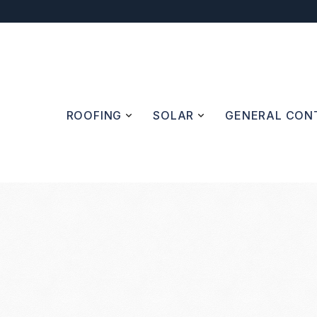
ROOFING
SOLAR
GENERAL CONT