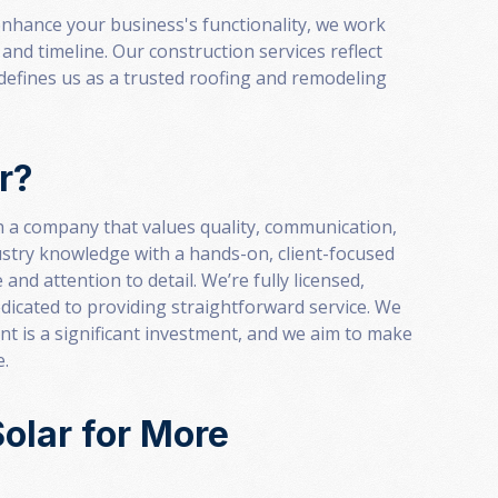
nhance your business's functionality, we work
and timeline. Our construction services reflect
defines us as a trusted roofing and remodeling
r?
 a company that values quality, communication,
stry knowledge with a hands-on, client-focused
and attention to detail. We’re fully licensed,
dicated to providing straightforward service. We
 is a significant investment, and we aim to make
e.
olar for More