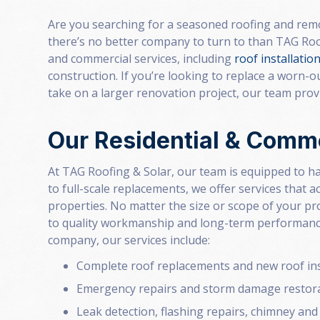
Are you searching for a seasoned roofing and remo
there’s no better company to turn to than TAG Roo
and commercial services, including
roof installatio
construction. If you’re looking to replace a worn-
take on a larger renovation project, our team provid
Our Residential & Comme
At TAG Roofing & Solar, our team is equipped to ha
to full-scale replacements, we offer services that
properties. No matter the size or scope of your p
to quality workmanship and long-term performance.
company, our services include:
Complete roof replacements and new roof ins
Emergency repairs and storm damage restor
Leak detection, flashing repairs, chimney and