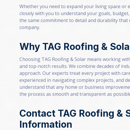
Whether you need to expand your living space or e
closely with you to understand your goals, budget, 
the same commitment to detail and durability that 
company.
Why TAG Roofing & Sola
Choosing TAG Roofing & Solar means working with
and top-notch results. We combine decades of indu
approach. Our experts treat every project with care 
experienced in navigating complex projects, and de
understand that any home or business improvement
the process as smooth and transparent as possibl
Contact TAG Roofing & S
Information