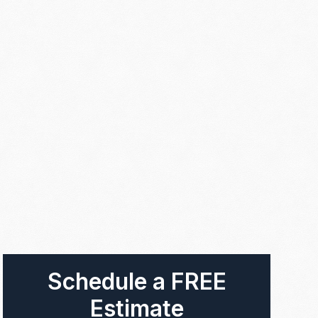
Schedule a FREE
Estimate