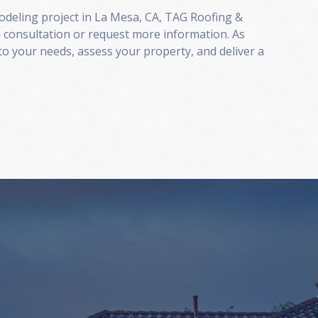
modeling project in La Mesa, CA, TAG Roofing &
 consultation or request more information. As
to your needs, assess your property, and deliver a