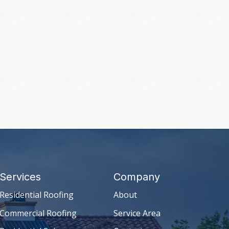
Services
Company
Residential Roofing
About
Commercial Roofing
Service Area