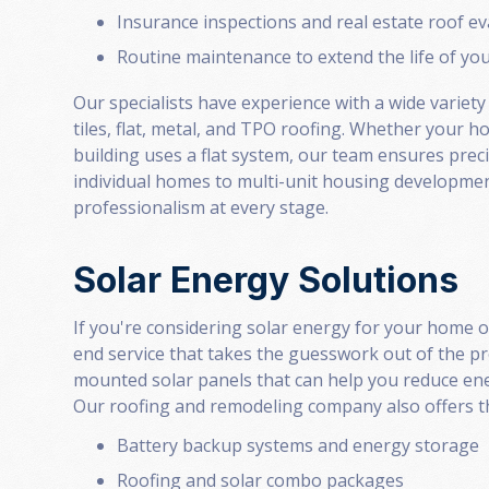
Insurance inspections and real estate roof e
Routine maintenance to extend the life of yo
Our specialists have experience with a wide variety
tiles, flat, metal, and TPO roofing. Whether your 
building uses a flat system, our team ensures prec
individual homes to multi-unit housing developmen
professionalism at every stage.
Solar Energy Solutions
If you're considering solar energy for your home 
end service that takes the guesswork out of the p
mounted solar panels that can help you reduce ene
Our roofing and remodeling company also offers th
Battery backup systems and energy storage
Roofing and solar combo packages