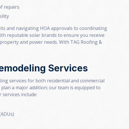
of repairs
ility
its and navigating HOA approvals to coordinating
ith reputable solar brands to ensure you receive
r property and power needs. With TAG Roofing &
Remodeling Services
ing services for both residential and commercial
 plan a major addition; our team is equipped to
 services include:
 (ADUs)