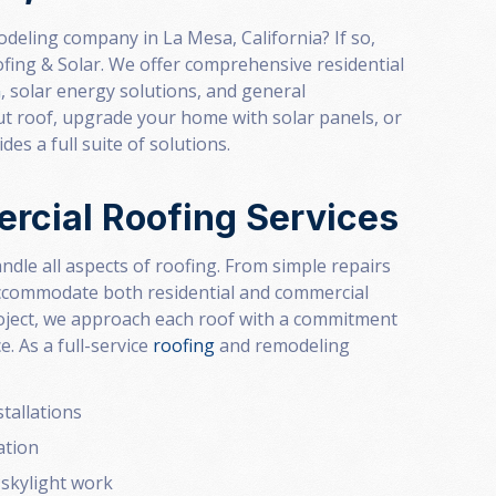
deling company in La Mesa, California? If so,
fing & Solar. We offer comprehensive residential
n
, solar energy solutions, and general
out roof, upgrade your home with solar panels, or
es a full suite of solutions.
rcial Roofing Services
ndle all aspects of roofing. From simple repairs
 accommodate both residential and commercial
roject, we approach each roof with a commitment
 As a full-service
roofing
and remodeling
tallations
ation
 skylight work