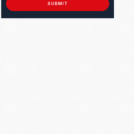
SUBMIT