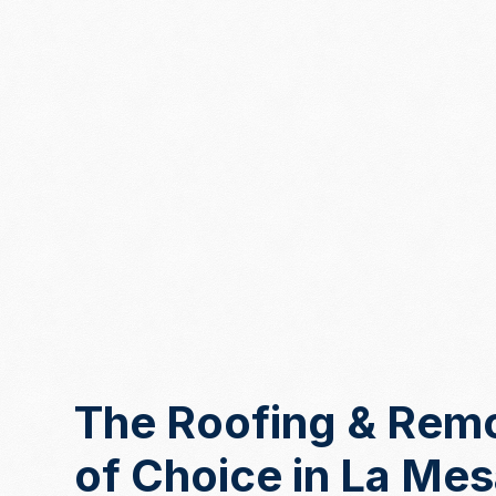
The Roofing & Rem
of Choice in La Me