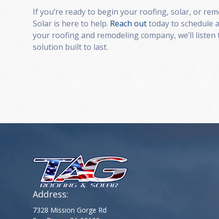
If you’re ready to begin your roofing, solar, or re
Solar is here to help.
Reach out
today to schedule a
your roofing and remodeling company, we’ll listen 
solution built to last.
Address:
7328 Mission Gorge Rd