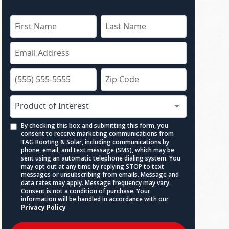
By checking this box and submitting this form, you
consent to receive marketing communications from
TAG Roofing & Solar, including communications by
phone, email, and text message (SMS), which may be
sent using an automatic telephone dialing system. You
may opt out at any time by replying STOP to text
messages or unsubscribing from emails. Message and
data rates may apply. Message frequency may vary.
Consent is not a condition of purchase. Your
information will be handled in accordance with our
Privacy Policy