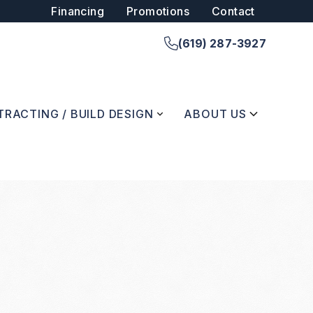
Financing
Promotions
Contact
(619) 287-3927
RACTING / BUILD DESIGN
ABOUT US